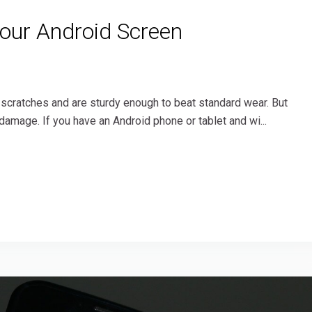
Your Android Screen
 scratches and are sturdy enough to beat standard wear. But
damage. If you have an Android phone or tablet and wi...