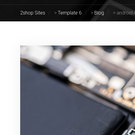
2shop Sites
>
Template 6
>
Blog
>
android 