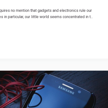
uires no mention that gadgets and electronics rule our
 in particular, our little world seems concentrated in t...