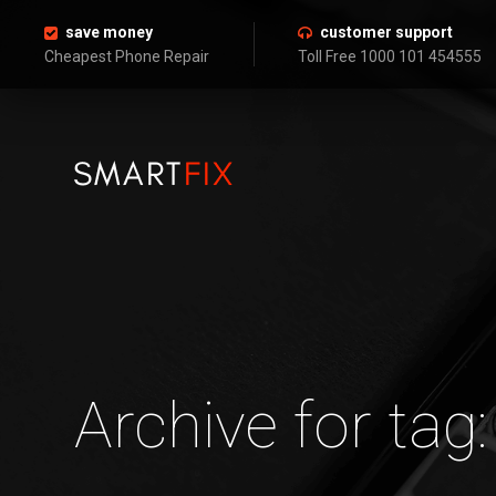
save money
customer support
Cheapest Phone Repair
Toll Free 1000 101 454555
Archive for tag: