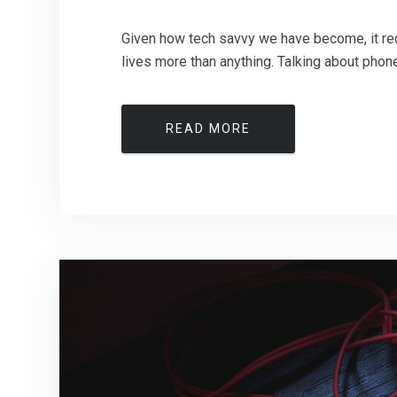
Given how tech savvy we have become, it req
lives more than anything. Talking about phones
READ MORE