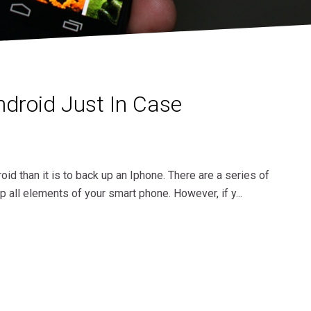
droid Just In Case
roid than it is to back up an Iphone. There are a series of
p all elements of your smart phone. However, if y...