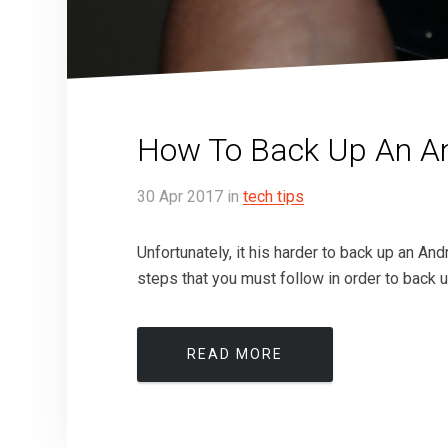
How To Back Up An An
30
Apr
2017
in
tech tips
Unfortunately, it his harder to back up an And
steps that you must follow in order to back u
READ MORE