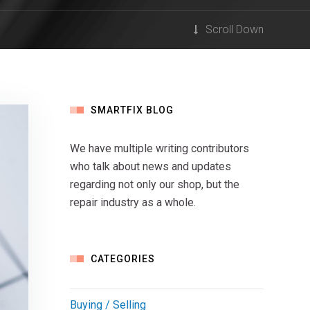
Scroll Down
SMARTFIX BLOG
We have multiple writing contributors
who talk about news and updates
regarding not only our shop, but the
repair industry as a whole.
CATEGORIES
Buying / Selling