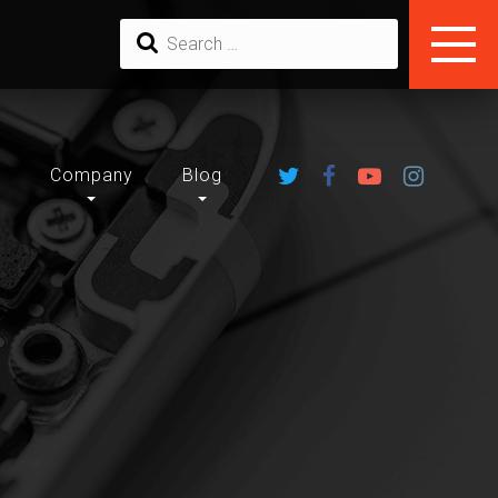
u
Company
Blog