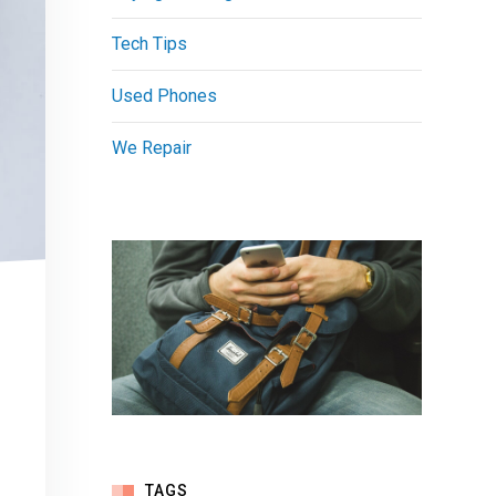
Tech Tips
Used Phones
We Repair
TAGS