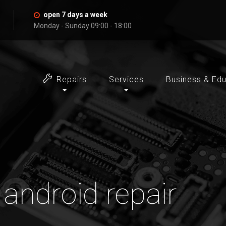
open 7 days a week
Monday - Sunday 09:00 - 18:00
Repairs
Services
Business & Ed
 android repair