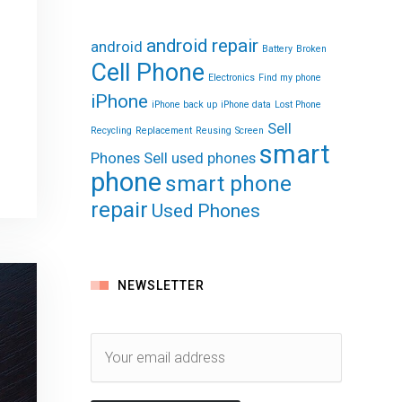
android repair
android
Battery
Broken
Cell Phone
Electronics
Find my phone
iPhone
iPhone back up
iPhone data
Lost Phone
Sell
Recycling
Replacement
Reusing
Screen
smart
Phones
Sell used phones
phone
smart phone
repair
Used Phones
NEWSLETTER