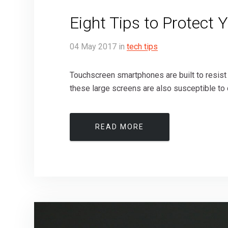
Eight Tips to Protect 
04
May
2017
in
tech tips
Touchscreen smartphones are built to resist
these large screens are also susceptible to 
READ MORE