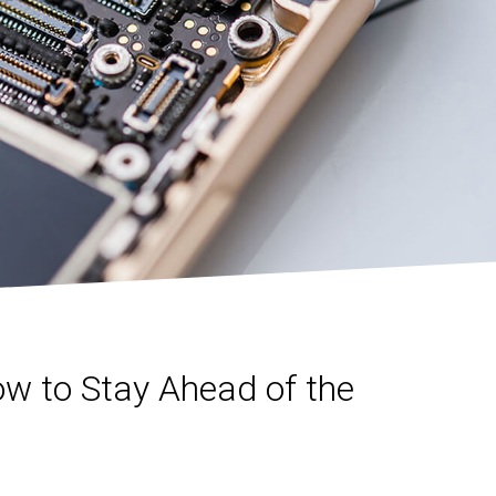
ow to Stay Ahead of the