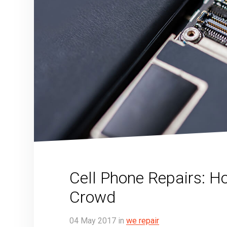
Cell Phone Repairs: H
Crowd
04
May
2017
in
we repair