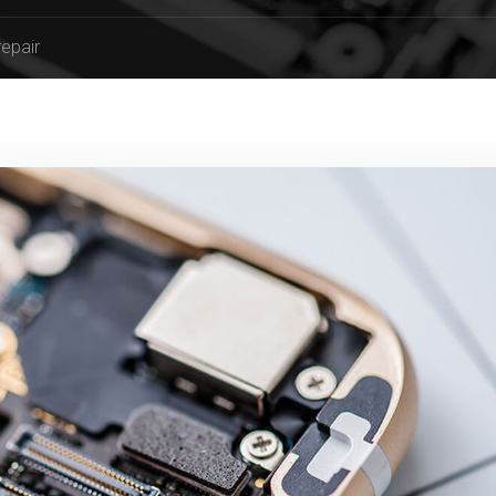
repair